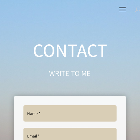
CONTACT
WRITE TO ME
Alternative: