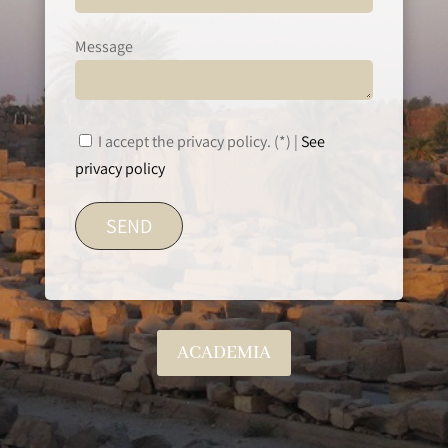
Message
I accept the privacy policy. (*) |
See
privacy policy
ACADEMIA