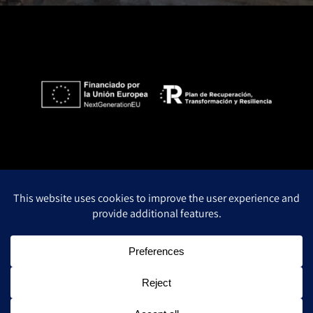
Privacy Policy
Legal notice
Cookie policy