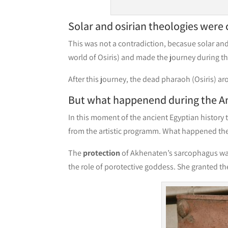
Solar and osirian theologies were
This was not a contradiction, becasue solar an
world of Osiris) and made the journey during t
After this journey, the dead pharaoh (Osiris) ar
But what happenend during the A
In this moment of the ancient Egyptian history
from the artistic programm. What happened the
The
protection
of Akhenaten’s sarcophagus w
the role of porotective goddess. She granted th