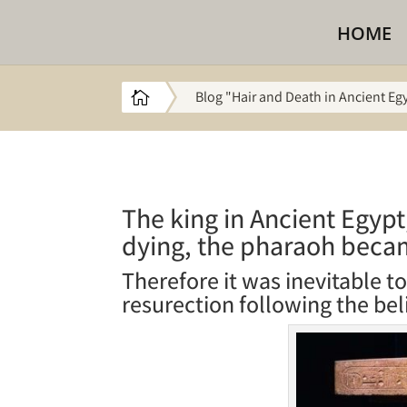
HOME
Blog "Hair and Death in Ancient Eg

The king in Ancient Egypt
dying, the pharaoh beca
Therefore it was inevitable t
resurection following the bel