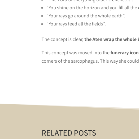
“You shine on the horizon and you fill all the
“Your rays go around the whole earth”.
“Your rays feed all the fields”.
The concept is clear,
the Aten wrap the whole 
This concept was moved into the
funerary icon
corners of the sarcophagus. This way she could
RELATED POSTS