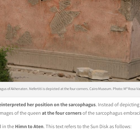
gus of Akhenaten. Nefertiti is depicted at the four corners. Cairo Museum. Photo: Mª Rosa V
einterpreted her position on the sarcophagus
. Instead of depicting 
 images of the queen
at the four corners
of the sarcophagus embraci
 in the
Himn to Aten
. This text refers to the Sun Disk as follows: