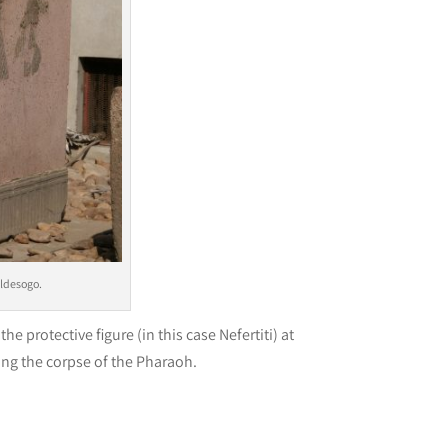
aldesogo.
the protective figure (in this case Nefertiti) at
ng the corpse of the Pharaoh.