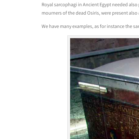
Royal sarcophagi in Ancient Egypt needed also
mourners of the dead Osiris, were present also
We have many examples, as for instance the sa