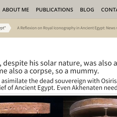
ABOUT ME
PUBLICATIONS
BLOG
CONT
ypt"
A Reflexion on Royal Iconography in Ancient Egypt: News 
, despite his solar nature, was also
me also a corpse, so a mummy.
o asimilate the dead souvereign with Osiris
ief of Ancient Egypt. Even Akhenaten need