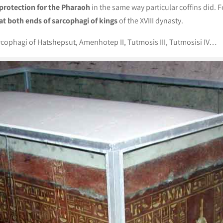
protection for the Pharaoh
in the same way particular coffins did. F
at both ends of sarcophagi of kings
of the XVIII dynasty.
rcophagi of Hatshepsut, Amenhotep II, Tutmosis III, Tutmosisi IV…