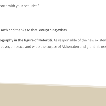
 earth with your beauties”
Earth
and thanks to that,
everything exists
.
ography in the figure of Nefertiti
. As responsible of the new existe
 cover, embrace and wrap the corpse of Akhenaten and grant his new