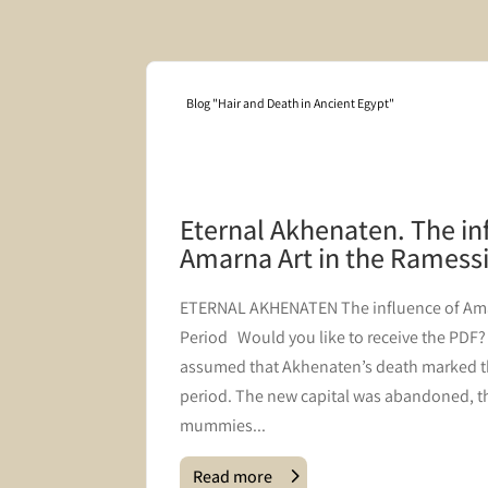
Blog "Hair and Death in Ancient Egypt"
mbering
Eternal Akhenaten. The in
Amarna Art in the Ramess
s coffin
​ETERNAL AKHENATEN The influence of Ama
he
Period Would you like to receive the PDF? J
 post we
assumed that Akhenaten’s death marked t
the
period. The new capital was abandoned, th
mummies...
Read more