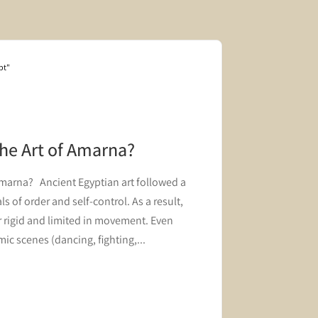
pt"
Blog "Hair and 
the Art of Amarna?
The Roy
Innovat
Amarna? Ancient Egyptian art followed a
A block fro
s of order and self-control. As a result,
innovation i
 rigid and limited in movement. Even
ic scenes (dancing, fighting,...
Read mor