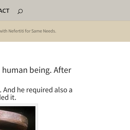
ACT
with Nefertiti for Same Needs.
 a human being. After
. And he required also a
ed it.