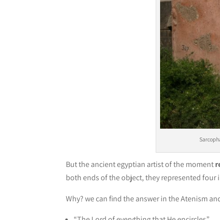
Sarcopha
But the ancient egyptian artist of the moment
r
both ends of the object, they represented four
Why? we can find the answer in the Atenism and
“The Lord of everything that He encircles”.