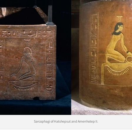
Sarcophagi of Hatshepsut and Amenhotep II.