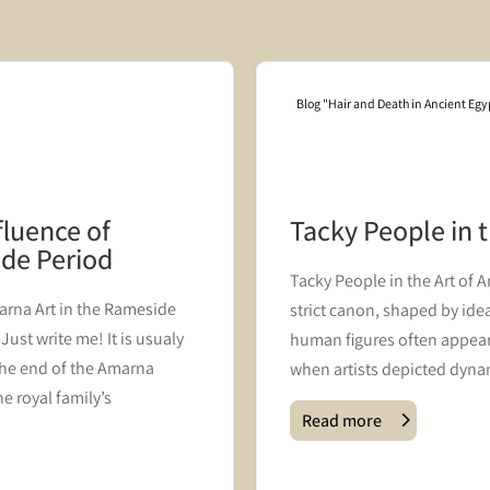
Blog "Hair and Death in Ancient Egy
fluence of
Tacky People in 
ide Period
Tacky People in the Art of 
rna Art in the Rameside
strict canon, shaped by ideal
ust write me! It is usualy
human figures often appear
he end of the Amarna
when artists depicted dynam
e royal family’s
Read more