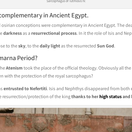
Sarcophagus of Tutmosis IV.
 complementary in Ancient Egypt.
d osirian conceptions were complementary in Ancient Egypt. The dea
he
darkness
as a
resurrectional process
. In it the role of Isis and N
ose to the
sky
, to the
daily light
as the resurrected
Sun God
.
marna Period?
 the
Atenism
took the place of the official theology. Obviously all th
n with the protection of the royal sarcophagus?
as
entrusted to Nefertiti
. Isis and Nephthys disappeared from both
e resurrection/protection of the king
thanks to her
high status
and 