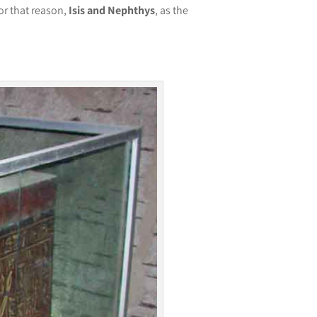
or that reason,
Isis and Nephthys
, as the