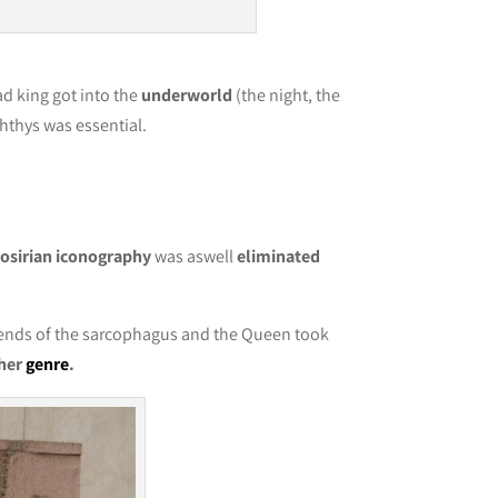
d king got into the
underworld
(the night, the
ephthys was essential.
e
osirian iconography
was aswell
eliminated
 ends of the sarcophagus and the Queen took
her
genre
.