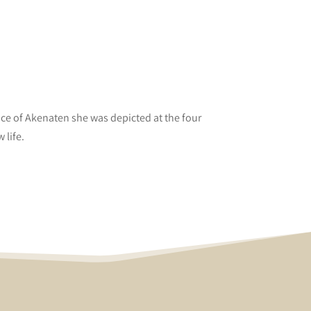
nce of Akenaten she was depicted at the four
 life.