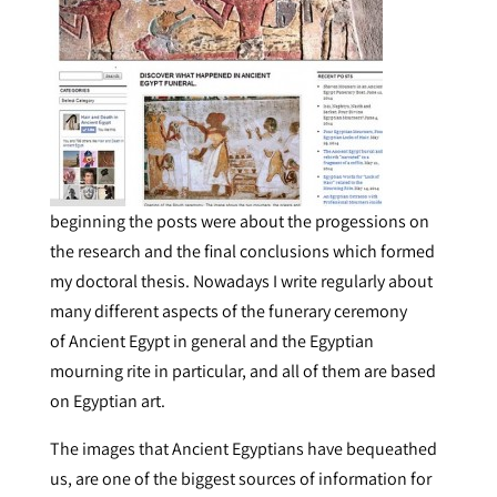
beginning the posts were about the progessions on
the research and the final conclusions which formed
my doctoral thesis. Nowadays I write regularly about
many different aspects of the funerary ceremony
of Ancient Egypt in general and the Egyptian
mourning rite in particular, and all of them are based
on Egyptian art.
The images that Ancient Egyptians have bequeathed
us, are one of the biggest sources of information for