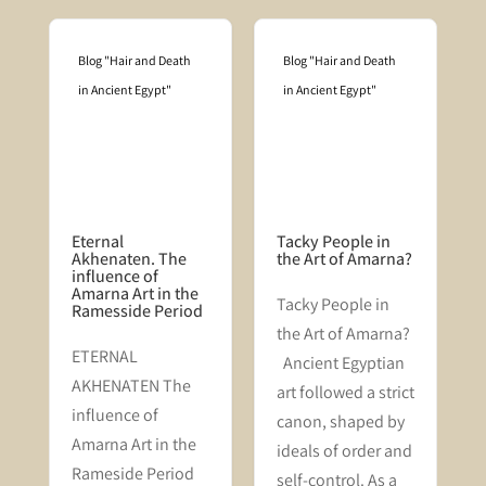
Blog "Hair and Death
Blog "Hair and Death
in Ancient Egypt"
in Ancient Egypt"
Eternal
Tacky People in
Akhenaten. The
the Art of Amarna?
influence of
Amarna Art in the
Tacky People in
Ramesside Period
the Art of Amarna?
n
​ETERNAL
Ancient Egyptian
AKHENATEN The
art followed a strict
f
influence of
canon, shaped by
s
Amarna Art in the
ideals of order and
Rameside Period
self-control. As a