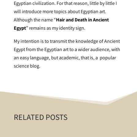
Egyptian civilization. For that reason, little by little I
will introduce more topics about Egyptian art.
Although the name “
Hair and Death in Ancient
Egypt
” remains as my identity sign.
My intention is to transmit the knowledge of Ancient
Egypt from the Egyptian art to a wider audience, with
an easy language, but academic, that is, a popular
science blog.
RELATED POSTS