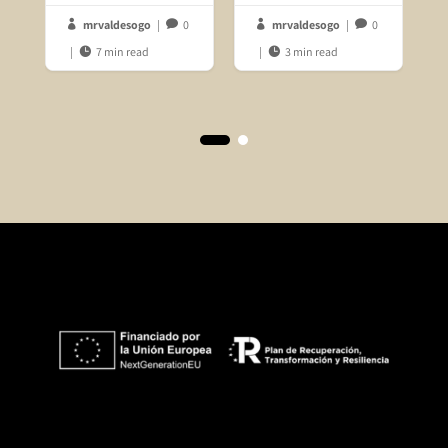
mrvaldesogo
|
0
mrvaldesogo
|
0




|
7 min read
|
3 min read

