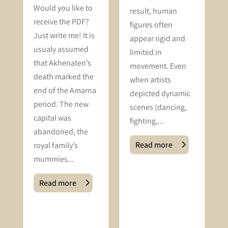
Would you like to
result, human
receive the PDF?
figures often
Just write me! It is
appear rigid and
usualy assumed
limited in
that Akhenaten’s
movement. Even
death marked the
when artists
end of the Amarna
depicted dynamic
period. The new
scenes (dancing,
capital was
fighting,...
abandoned, the
Read more
royal family’s
mummies...
Read more