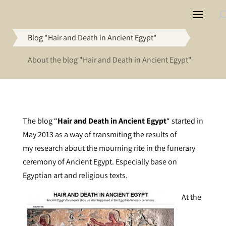
Blog "Hair and Death in Ancient Egypt"
About the blog "Hair and Death in Ancient Egypt"
The blog “
Hair and Death in Ancient Egypt
“
started in
May 2013 as a way of transmiting the results of
my research about the mourning rite in the funerary
ceremony of Ancient Egypt. Especially base on
Egyptian art and religious texts.
At the