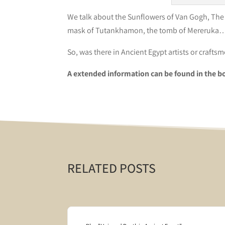
We talk about the Sunflowers of Van Gogh, The T
mask of Tutankhamon, the tomb of Mereruka…W
So, was there in Ancient Egypt artists or crafts
A extended information can be found in the b
RELATED POSTS