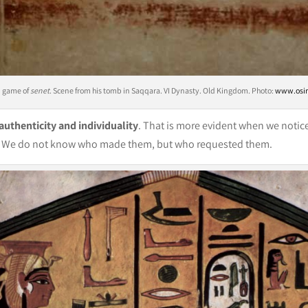
d game of
senet
. Scene from his tomb in Saqqara. VI Dynasty. Old Kingdom. Photo:
www.osir
 authenticity and individuality
. That is more evident when we notice 
thor. We do not know who made them, but who requested them.