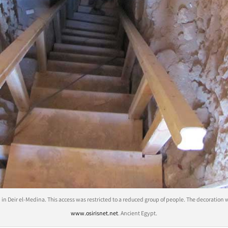
n Deir el-Medina. This access was restricted to a reduced group of people. The decoration
www.osirisnet.net
. Ancient Egypt.