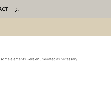
ACT
t some elements were enumerated as necessary