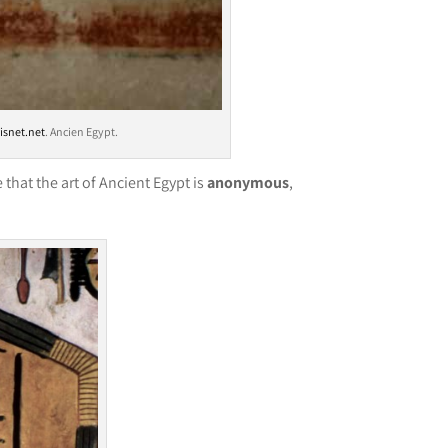
isnet.net
. Ancien Egypt.
that the art of Ancient Egypt is
anonymous
,