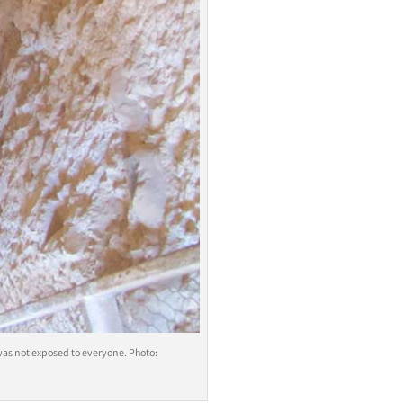
 was not exposed to everyone. Photo: