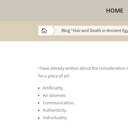
HOME
Blog "Hair and Death in Ancient Eg

I have already written about the consideration o
for a piece of art:
Artificiality.
An observer.
Communication.
Authenticity.
Individuality.