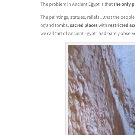
The problem in Ancient Egypt is that
the only pr
The paintings, statues, reliefs…that the peopl
or/and tombs,
sacred places
with
restricted ac
we call “art of Ancient Egypt” had barely obser