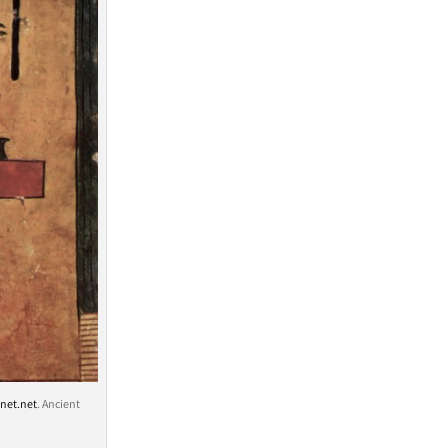
net.net
. Ancient