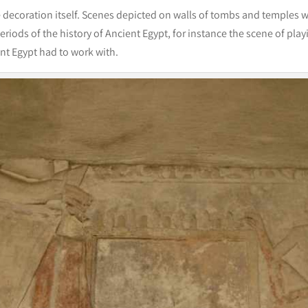
e decoration itself. Scenes depicted on walls of tombs and temples 
eriods of the history of Ancient Egypt, for instance the scene of pl
ient Egypt had to work with.