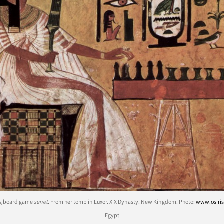
ng board game
senet
. From her tomb in Luxor. XIX Dynasty. New Kingdom. Photo:
www.osiris
Egypt