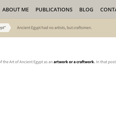
ABOUT ME
PUBLICATIONS
BLOG
CONT
ypt"
Ancient Egypt had no artists, but craftsmen.
f the Art of Ancient Egypt as an
artwork or a craftwork
.
In that pos