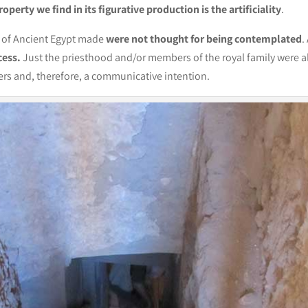
operty we find in its figurative production is the artificiality
.
e of Ancient Egypt made
were not thought for being contemplated
.
cess.
Just the priesthood and/or members of the royal family were a
vers and, therefore, a communicative intention.