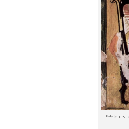
Nefertari playi