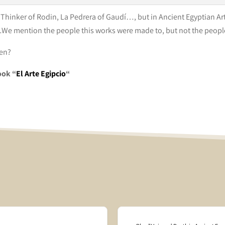
hinker of Rodin, La Pedrera of Gaudí…, but in Ancient Egyptian Art 
e mention the people this works were made to, but not the peop
men?
ook “
El Arte Egipcio
“