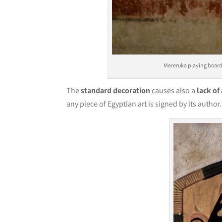
Mereruka playing boar
The
standard decoration
causes also a
lack of
any piece of Egyptian art is signed by its au