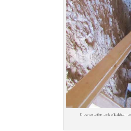
Entrance to the tomb of Nakhtamon i