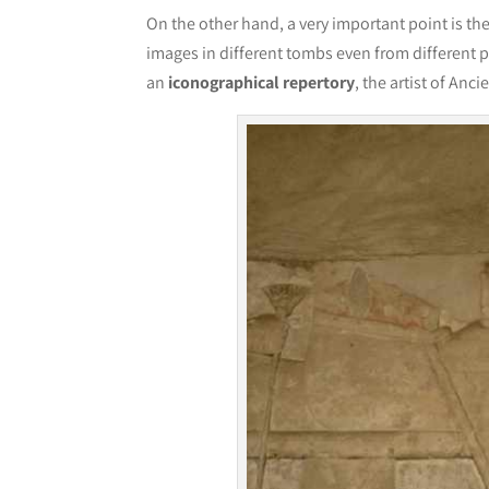
On the other hand, a very important point is th
images in different tombs even from different p
an
iconographical repertory
, the artist of Anc