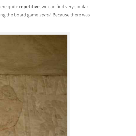
were quite
repetitive
, we can find very similar
aying the board game
senet
. Because there was