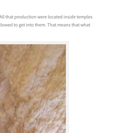
 All that production were located inside temples
llowed to get into them. That means that what