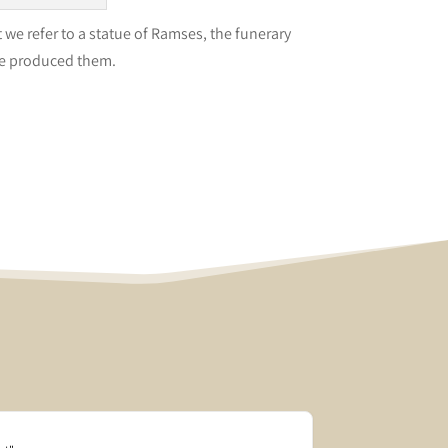
we refer to a statue of Ramses, the funerary
le produced them.