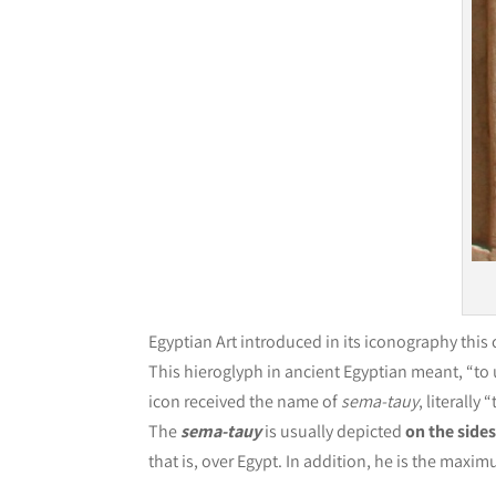
Egyptian Art introduced in its iconography this
This hieroglyph in ancient Egyptian meant, “to 
icon received the name of
sema-tauy
, literally
The
sema-tauy
is usually depicted
on the sides
that is, over Egypt. In addition, he is the maxim