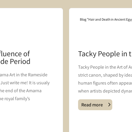
Blog "Hair and Death in Ancient Egy
fluence of
Tacky People in 
ide Period
Tacky People in the Art of 
rna Art in the Rameside
strict canon, shaped by ideal
ust write me! It is usualy
human figures often appear
he end of the Amarna
when artists depicted dynam
e royal family’s
Read more