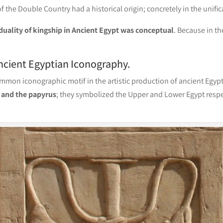
 the Double Country had a historical origin; concretely in the unific
duality of kingship in Ancient Egypt was conceptual
. Because in t
ncient Egyptian Iconography.
common iconographic motif in the artistic production of ancient Egyp
s and the papyrus
; they symbolized the Upper and Lower Egypt respe