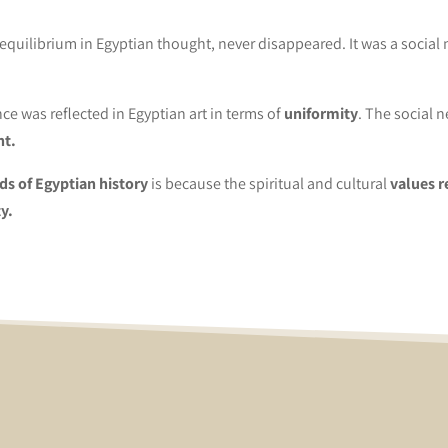
quilibrium in Egyptian thought, never disappeared. It was a social 
ce was reflected in Egyptian art in terms of
uniformity
. The social 
nt.
ods of Egyptian history
is because the spiritual and cultural
values ​
y.