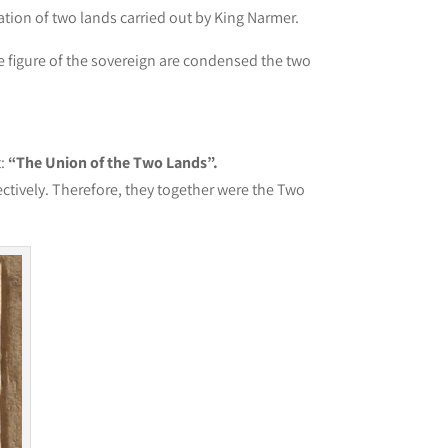
ation of two lands carried out by King Narmer.
he figure of the sovereign are condensed the two
t:
“The Union of the Two Lands”.
ctively. Therefore, they together were the Two