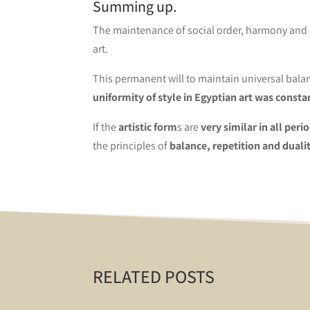
Summing up.
The maintenance of social order, harmony and e
art.
This permanent will to maintain universal balan
uniformity of style in Egyptian art was consta
If the
artistic form
s are
very similar in all peri
the principles of
balance, repetition and dualit
RELATED POSTS