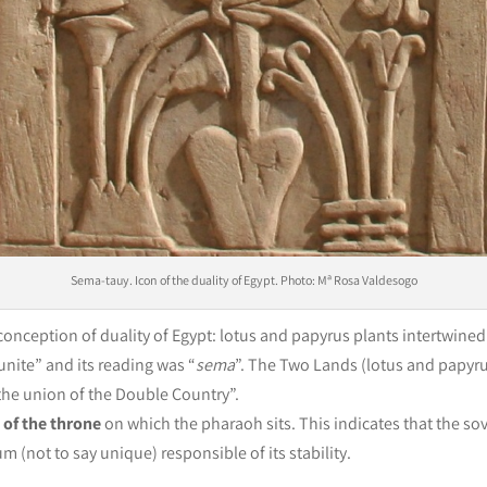
Sema-tauy. Icon of the duality of Egypt. Photo: Mª Rosa Valdesogo
 conception of duality of Egypt: lotus and papyrus plants intertwine
unite” and its reading was “
sema
”. The Two Lands (lotus and papyru
 “the union of the Double Country”.
 of the throne
on which the pharaoh sits. This indicates that the sov
um (not to say unique) responsible of its stability.