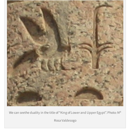
We can seethe duality in the title of “King of Lower and Upper Egypt”. Photo: Mª
Rosa Valdesogo