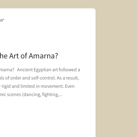
pt"
Blog "Hair and 
the Art of Amarna?
The Roy
Innovat
Amarna? Ancient Egyptian art followed a
A block fro
s of order and self-control. As a result,
innovation i
 rigid and limited in movement. Even
ic scenes (dancing, fighting,...
Read mor