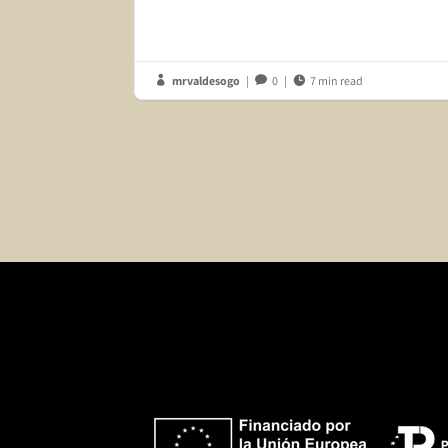
mrvaldesogo
|
0
|
7 min read


