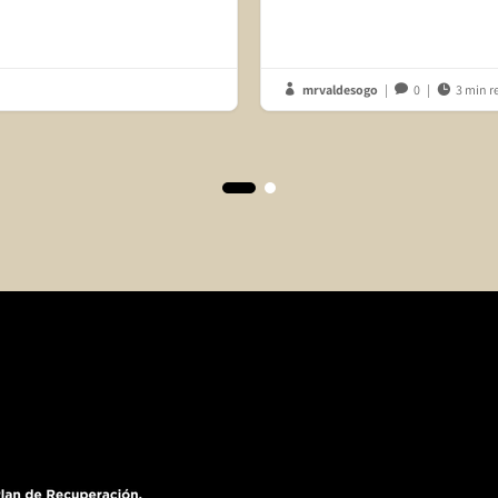
mrvaldesogo
|
0
|
3 min r


