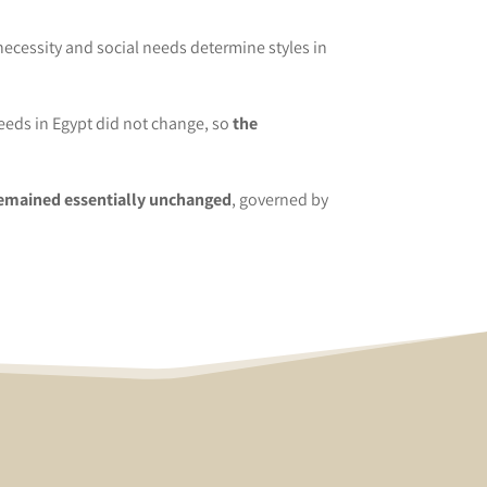
necessity and social needs determine styles in
needs in Egypt did not change, so
the
​remained essentially unchanged
, governed by