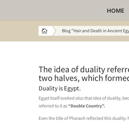
HOME
Blog "Hair and Death in Ancient Eg

The idea of duality refer
two halves, which formed
Duality is Egypt.
Egypt itself evoked also that idea of duality, 
referred to it as
“Double Country”.
Even the title of Pharaoh reflected this duality: