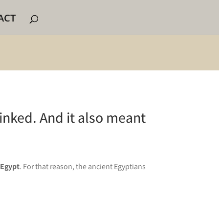
ACT
linked. And it also meant
 Egypt
. For that reason, the ancient Egyptians