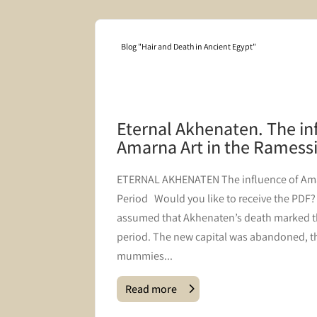
Blog "Hair and Death in Ancient Egypt"
mbering
Eternal Akhenaten. The in
Amarna Art in the Ramess
s coffin
​ETERNAL AKHENATEN The influence of Ama
he
Period Would you like to receive the PDF? J
 post we
assumed that Akhenaten’s death marked t
the
period. The new capital was abandoned, th
mummies...
Read more