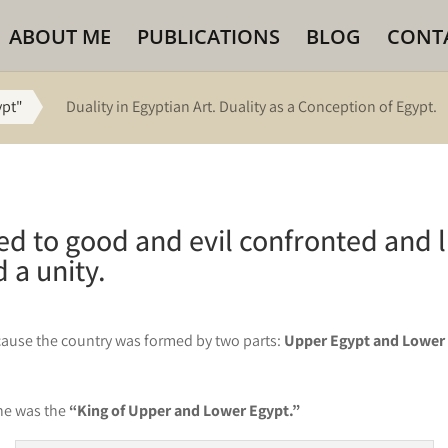
ABOUT ME
PUBLICATIONS
BLOG
CONT
ypt"
Duality in Egyptian Art. Duality as a Conception of Egypt.
red to good and evil confronted and 
 a unity.
because the country was formed by two parts:
Upper Egypt and Lower
 he was the
“King of Upper and Lower Egypt.”