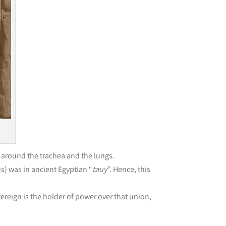
d around the trachea and the lungs.
s) was in ancient Egyptian “
tauy
”. Hence, this
ereign is the holder of power over that union,