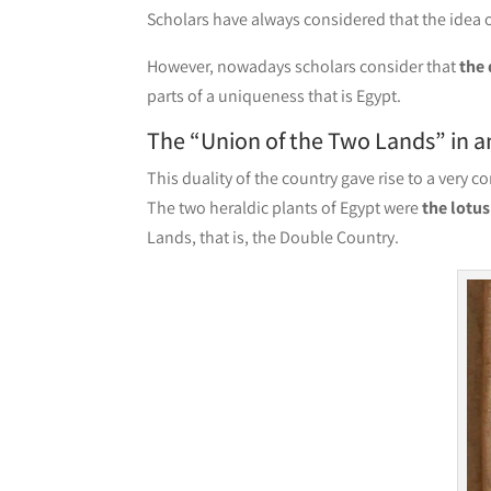
Scholars have always considered that the idea of
However, nowadays scholars consider that
the 
parts of a uniqueness that is Egypt.
The “Union of the Two Lands” in a
This duality of the country gave rise to a very 
The two heraldic plants of Egypt were
the lotu
Lands, that is, the Double Country.