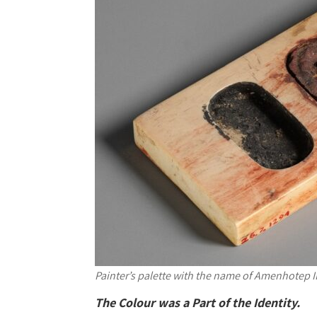
Painter’s palette with the name of Amenhotep II
The Colour was a Part of the Identity.