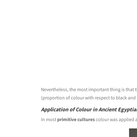
Nevertheless, the most important thing is that 
(proportion of colour with respect to black and
Application of Colour in Ancient Egyptia
In most
primitive cultures
colour was applied a