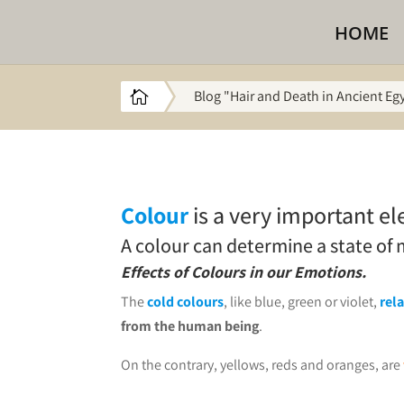
HOME
Blog "Hair and Death in Ancient Eg

Colour
is a very important el
A colour can determine a state of
Effects of Colours in our Emotions.
The
cold colours
, like blue, green or violet,
rel
from the human being
.
On the contrary, yellows, reds and oranges, are