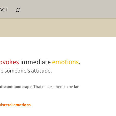
ACT
ovokes
immediate
emotions
.
ce someone’s attitude.
 distant landscape
. That makes them to be
far
visceral emotions
.