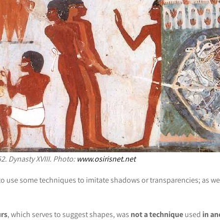
2. Dynasty XVIII. Photo:
www.osirisnet.net
d to use some techniques to imitate shadows or transparencies; as we 
urs
, which serves to suggest shapes, was
not a technique
used
in an