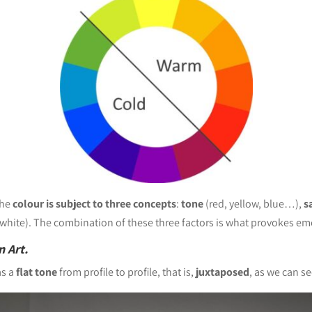
the
colour is subject to three concepts
:
tone
(red, yellow, blue…),
s
 white). The combination of these three factors is what provokes emo
n Art.
s a
flat tone
from profile to profile, that is,
juxtaposed
, as we can se