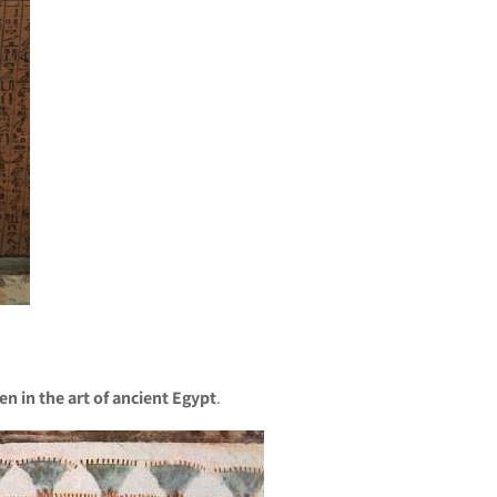
en in the art of ancient Egypt
.