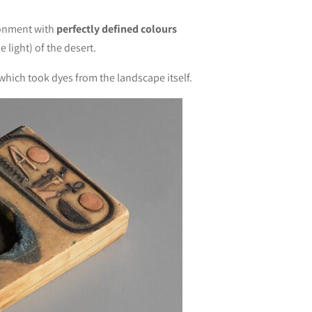
ironment with
perfectly defined colours
 light) of the desert.
 which took dyes from the landscape itself.