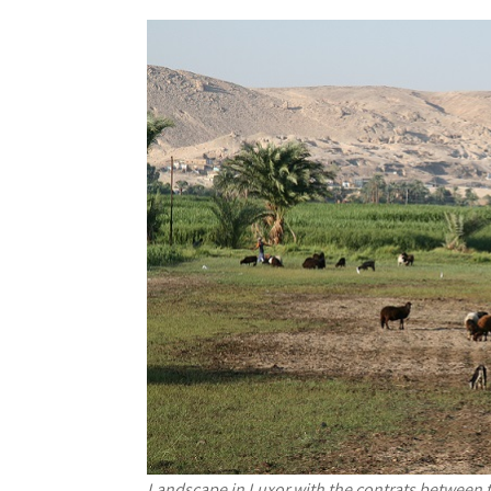
Landscape in Luxor with the contrats between t