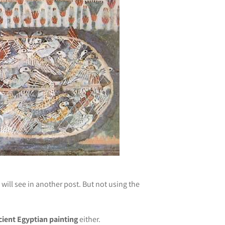
will see in another post. But not using the
cient Egyptian painting
either.