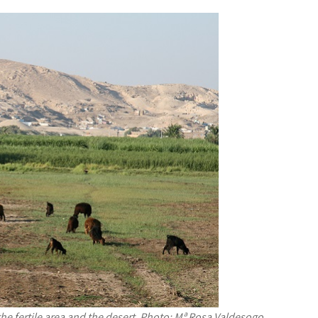
he fertile area and the desert. Photo: Mª Rosa Valdesogo