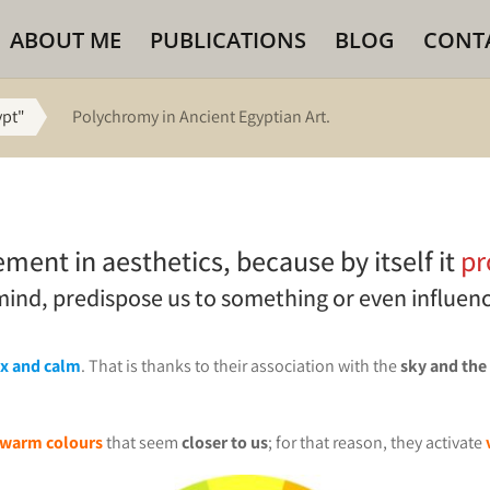
ABOUT ME
PUBLICATIONS
BLOG
CONT
ypt"
Polychromy in Ancient Egyptian Art.
ement in aesthetics, because by itself it
pr
 mind, predispose us to something or even influen
ax and calm
. That is thanks to their association with the
sky and the
warm colours
that seem
closer to us
; for that reason, they activate