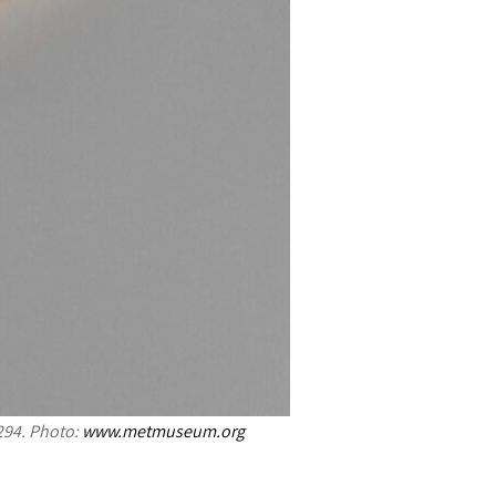
294. Photo:
www.metmuseum.org