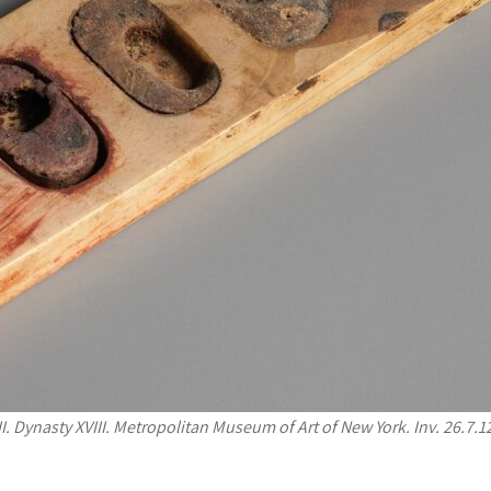
I. Dynasty XVIII. Metropolitan Museum of Art of New York. Inv. 26.7.1