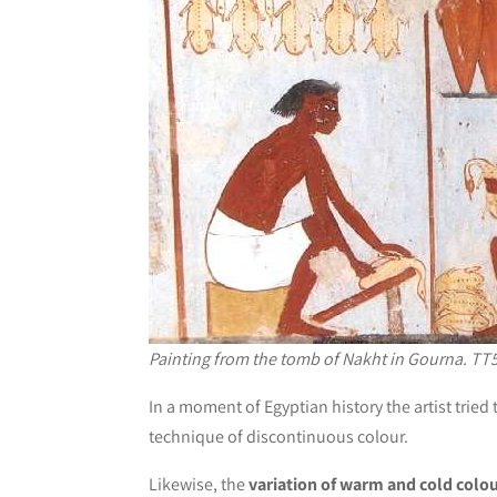
Painting from the tomb of Nakht in Gourna. TT5
In a moment of Egyptian history the artist trie
technique of discontinuous colour.
Likewise, the
variation of warm and cold colo