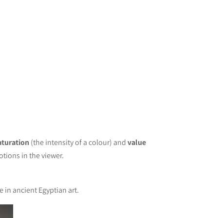
aturation
(the intensity of a colour) and
value
tions in the viewer.
e in ancient Egyptian art.