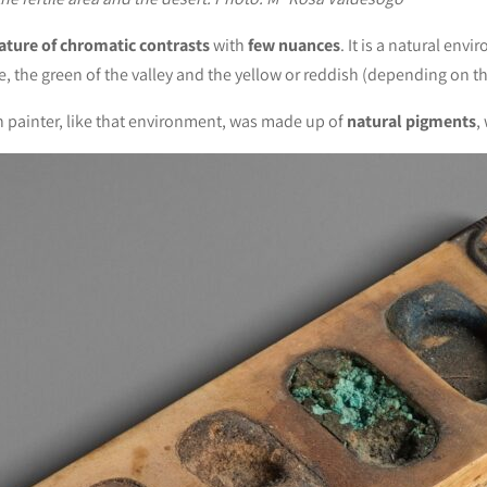
ature of chromatic contrasts
with
few nuances
. It is a natural env
, the green of the valley and the yellow or reddish (depending on the
n painter, like that environment, was made up of
natural pigments
,