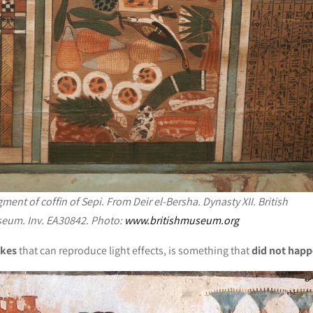
ment of coffin of Sepi. From Deir el-Bersha. Dynasty XII. British
eum. Inv. EA30842. Photo:
www.britishmuseum.org
okes
that can reproduce light effects, is something that
did not happ