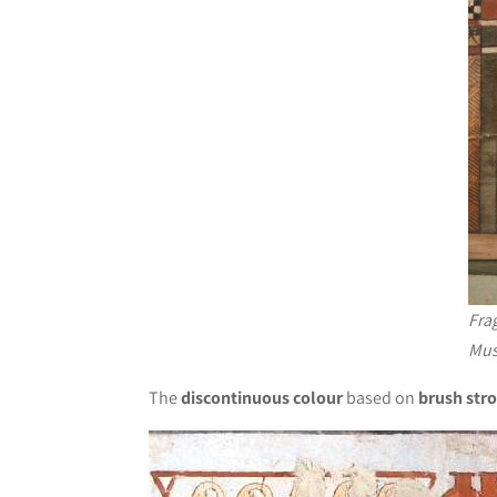
Frag
Mus
The
discontinuous colour
based on
brush str