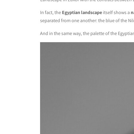
In fact, the
Egyptian landscape
itself shows a
n
separated from one another: the blue of the Nile
And in the same way, the palette of the Egyptia