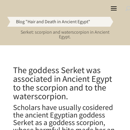
Blog "Hair and Death in Ancient Egypt"
Serket: scorpion and waterscorpion in Ancient
Egypt.
The goddess Serket was
associated in Ancient Egypt
to the scorpion and to the
waterscorpion.
Scholars have usually cosidered
the ancient Egyptian goddess
Serket as a goddess scorpion,
whose harmful bite made her an