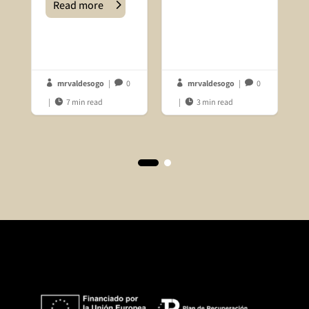
Read more
mrvaldesogo
|
0
mrvaldesogo
|
0




|
7 min read
|
3 min read

