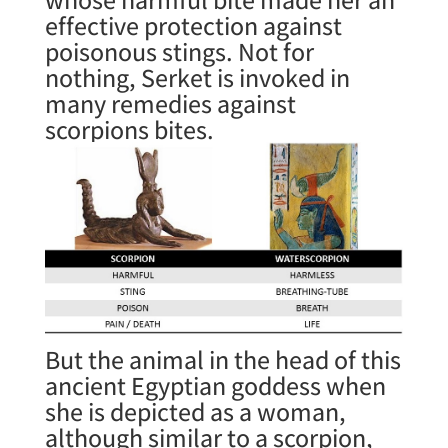
effective protection against
poisonous stings. Not for
nothing, Serket is invoked in
many remedies against
scorpions bites.
But the animal in the head of this
ancient Egyptian goddess when
she is depicted as a woman,
although similar to a scorpion,