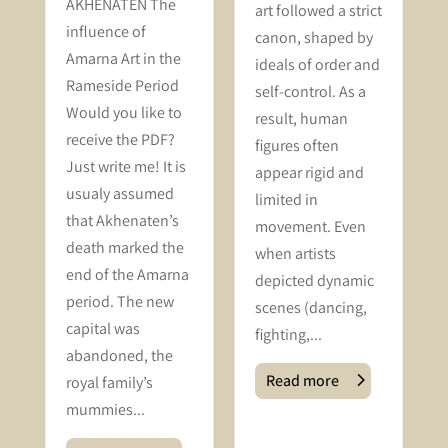
AKHENATEN The
art followed a strict
f
influence of
canon, shaped by
s
Amarna Art in the
ideals of order and
Rameside Period
self-control. As a
Would you like to
result, human
receive the PDF?
figures often
Just write me! It is
appear rigid and
usualy assumed
limited in
that Akhenaten’s
movement. Even
death marked the
when artists
end of the Amarna
depicted dynamic
period. The new
scenes (dancing,
capital was
fighting,...
abandoned, the
Read more
royal family’s
mummies...