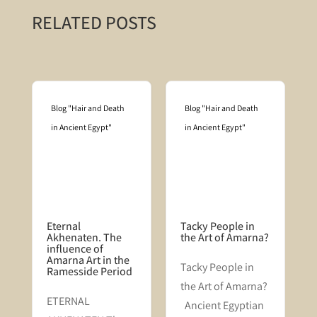
RELATED POSTS
Blog "Hair and Death
Blog "Hair and Death
in Ancient Egypt"
in Ancient Egypt"
Eternal
Tacky People in
Akhenaten. The
the Art of Amarna?
influence of
Amarna Art in the
Tacky People in
Ramesside Period
the Art of Amarna?
n
​ETERNAL
Ancient Egyptian