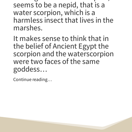
seems to be a nepid, that is a
water scorpion, which is a
harmless insect that lives in the
marshes.
It makes sense to think that in
the belief of Ancient Egypt the
scorpion and the waterscorpion
were two faces of the same
goddess…
Continue reading…