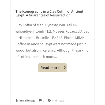
The Iconography in a Clay Coffin of Ancient
Egypt. A Guarantee of Resurrection.
Clay Coffin of Men. Dynasty XVIII. Tell el-
Yahoudiyeh (tomb 411). Musées Royaux d’Art et
d’Histoire de Bruxelles, E.4348. Photo: MRAH
Coffins in Ancient Egypt were not made just in
wood, but also in ceramic. Although these kind
of coffins are much more...
Read more
mrvaldesogo
|
0
|
4 min read


