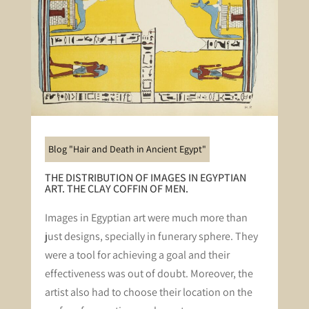
Blog "Hair and Death in Ancient Egypt"
THE DISTRIBUTION OF IMAGES IN EGYPTIAN
ART. THE CLAY COFFIN OF MEN.
Images in Egyptian art were much more than
just designs, specially in funerary sphere. They
were a tool for achieving a goal and their
effectiveness was out of doubt. Moreover, the
artist also had to choose their location on the