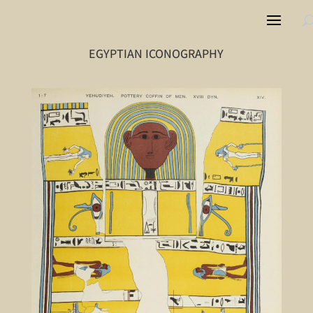
EGYPTIAN ICONOGRAPHY