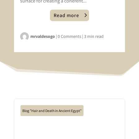
surface for creating a coherent...
Read more
mrvaldesogo
|
0 Comments
|
3 min read
Blog "Hair and Death in Ancient Egypt"