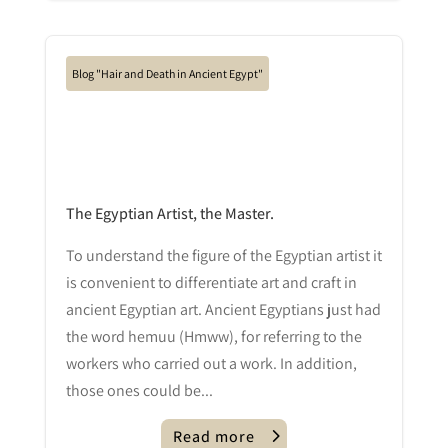
Blog "Hair and Death in Ancient Egypt"
The Egyptian Artist, the Master.
To understand the figure of the Egyptian artist it
is convenient to differentiate art and craft in
ancient Egyptian art. Ancient Egyptians just had
the word hemuu (Hmww), for referring to the
workers who carried out a work. In addition,
those ones could be...
Read more