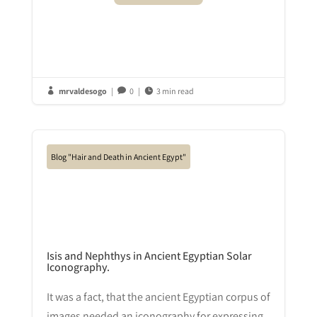
mrvaldesogo
|
0
|
3 min read



Blog "Hair and Death in Ancient Egypt"
Isis and Nephthys in Ancient Egyptian Solar
Iconography.
It was a fact, that the ancient Egyptian corpus of
images needed an iconography for expressing