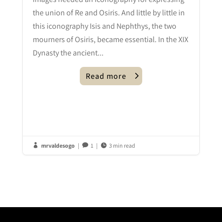
the union of Re and Osiris. And little by little in
this iconography Isis and Nephthys, the two
mourners of Osiris, became essential. In the XIX
Dynasty the ancient...
Read more
mrvaldesogo
|
1
|
3 min read


