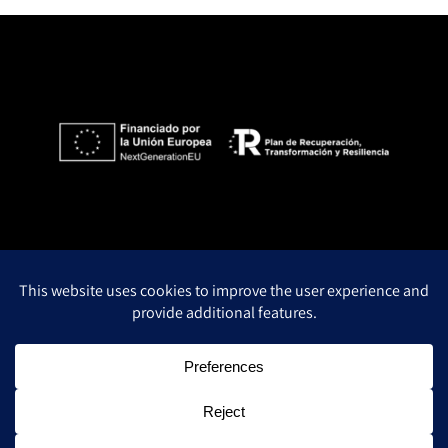
Privacy Policy
Legal notice
Cookie policy