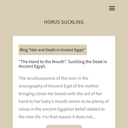
HORUS SUCKLING
Blog "Hair and Death in Ancient Egypt"
“The Hand to the Mouth”. Suckling the Dead in
Ancient Egypt.
The assiduousness of the icon in the
icnongraphy of Ancient Eypt of the mother
bringing closer her breast with the aid of her
hand to her baby’s mouth seems to be plenty of
sense in the ancient Egyptian belief related to
the new life. For that reason it does not...