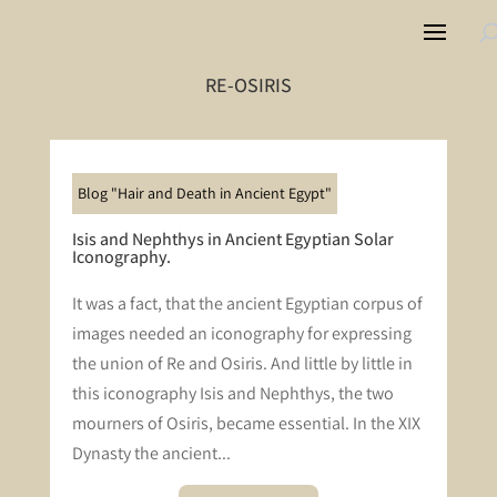
RE-OSIRIS
Blog "Hair and Death in Ancient Egypt"
Isis and Nephthys in Ancient Egyptian Solar
Iconography.
It was a fact, that the ancient Egyptian corpus of
images needed an iconography for expressing
the union of Re and Osiris. And little by little in
this iconography Isis and Nephthys, the two
mourners of Osiris, became essential. In the XIX
Dynasty the ancient...