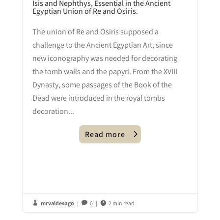
Isis and Nephthys, Essential in the Ancient
Egyptian Union of Re and Osiris.
The union of Re and Osiris supposed a
challenge to the Ancient Egyptian Art, since
new iconography was needed for decorating
the tomb walls and the papyri. From the XVIII
Dynasty, some passages of the Book of the
Dead were introduced in the royal tombs
decoration...
Read more
mrvaldesogo
|
0
|
2 min read


