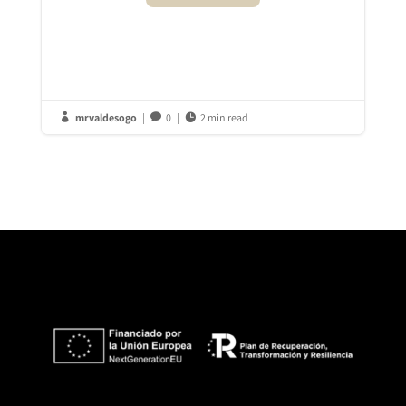
mrvaldesogo
|
0
|
2 min read


