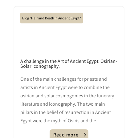
Blog "Hair and Death in Ancient Egypt"
A challenge in the Art of Ancient Egypt: Osirian-
Solar Iconography.
One of the main challenges for priests and
artists in Ancient Egypt were to combine the
osirian and solar cosmogonies in the funerary
literature and iconography. The two main
pillars in the belief of resurrection in Ancient
Egypt were the myth of Osiris and the...
Read more