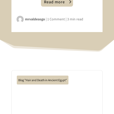
Read more
mrvaldesogo
|
1 Comment
|
3 min read
Blog "Hair and Death in Ancient Egypt"