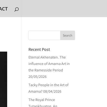
ACT
Recent Post
Eternal Akhenaten. The
influence of Amarna Art in
the Ramesside Period
20/05/2026
Tacky People in the Art of
Amarna?
08/04/2026
The Royal Prince
Tutankhuaton. An