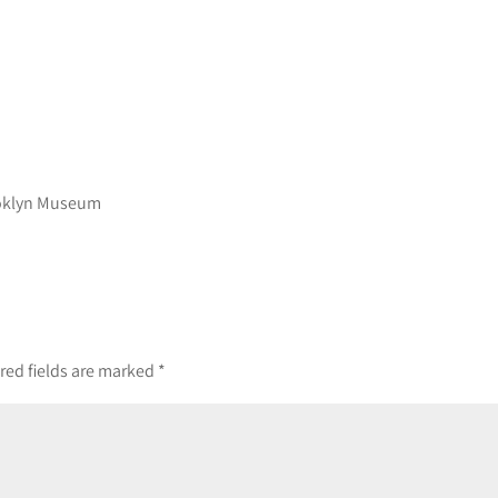
ooklyn Museum
red fields are marked
*