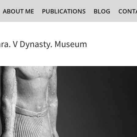
ABOUT ME
PUBLICATIONS
BLOG
CONT
ra. V Dynasty. Museum