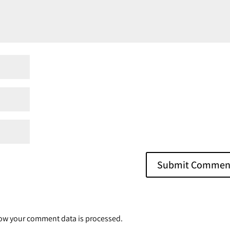
ow your comment data is processed.