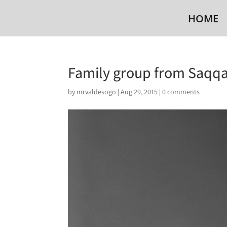
HOME
Family group from Saqqa
by
mrvaldesogo
|
Aug 29, 2015
|
0 comments