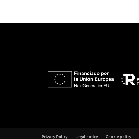
e
r
n
a
t
i
v
e
:
Privacy Policy
Legal notice
Cookie policy