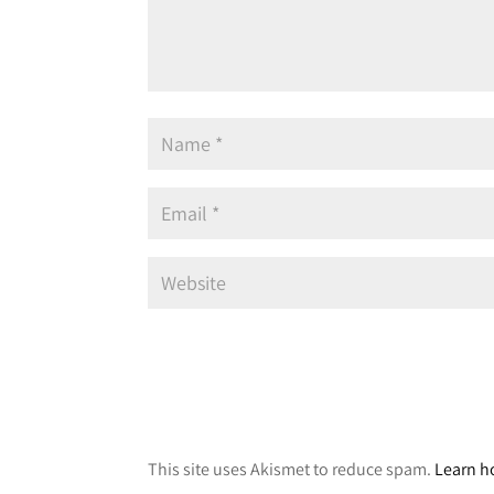
A
l
This site uses Akismet to reduce spam.
Learn h
t