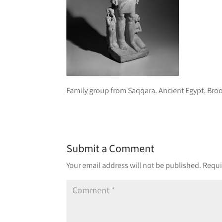
Family group from Saqqara. Ancient Egypt. Br
Submit a Comment
Your email address will not be published.
Requi