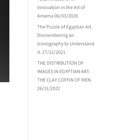
Innovation in the Art of
Amarna
06/03/2026
The Puzzle of Egyptian Art.
Dismembering an
Iconography to Understand
it.
27/12/2021
THE DISTRIBUTION OF
IMAGES IN EGYPTIAN ART.
THE CLAY COFFIN OF MEN.
26/11/2021