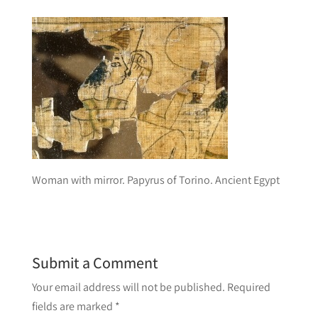
Woman with mirror. Papyrus of Torino. Ancient Egypt
Submit a Comment
Your email address will not be published.
Required
fields are marked
*