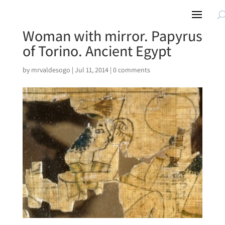
Woman with mirror. Papyrus
of Torino. Ancient Egypt
by
mrvaldesogo
|
Jul 11, 2014
|
0 comments