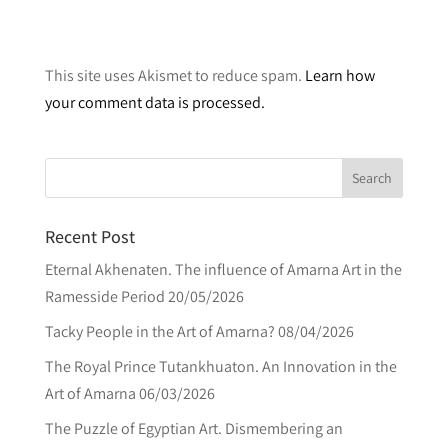
A
l
This site uses Akismet to reduce spam.
Learn how
t
your comment data is processed.
e
r
n
a
t
Recent Post
i
v
Eternal Akhenaten. The influence of Amarna Art in the
e
Ramesside Period
20/05/2026
:
Tacky People in the Art of Amarna?
08/04/2026
The Royal Prince Tutankhuaton. An Innovation in the
Art of Amarna
06/03/2026
The Puzzle of Egyptian Art. Dismembering an