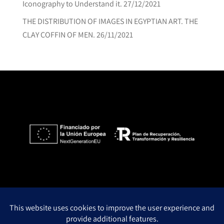
Iconography to Understand it.
27/12/2021
THE DISTRIBUTION OF IMAGES IN EGYPTIAN ART. THE
CLAY COFFIN OF MEN.
26/11/2021