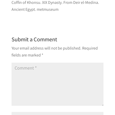
Coffin of Khonsu. XIX Dynasty. From Deir el-Medina.
Ancient Egypt. metmuseum
Submit a Comment
Your email address will not be published.
Required
fields are marked
*