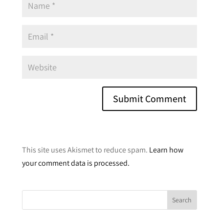
A
l
This site uses Akismet to reduce spam.
Learn how
t
your comment data is processed.
e
r
n
a
t