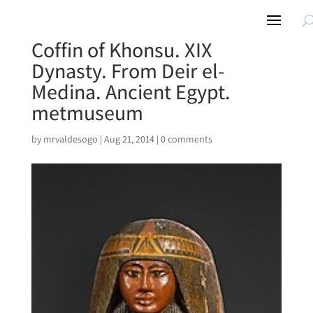
Coffin of Khonsu. XIX
Dynasty. From Deir el-
Medina. Ancient Egypt.
metmuseum
by
mrvaldesogo
|
Aug 21, 2014
|
0 comments