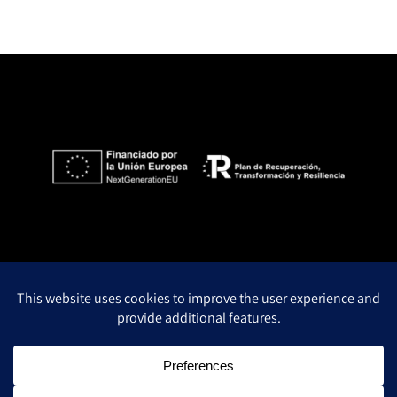
Privacy Policy
Legal notice
Cookie policy