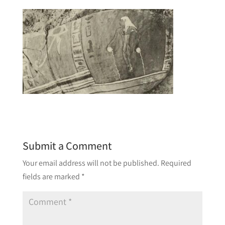
Submit a Comment
Your email address will not be published.
Required
fields are marked
*