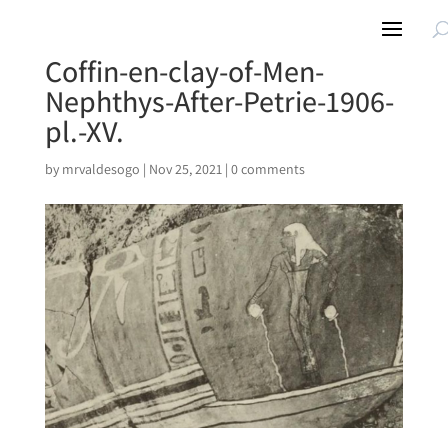
Coffin-en-clay-of-Men-
Nephthys-After-Petrie-1906-
pl.-XV.
by
mrvaldesogo
|
Nov 25, 2021
|
0 comments