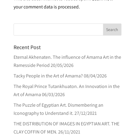
your comment data is processed.
e
r
n
a
t
Recent Post
i
v
Eternal Akhenaten. The influence of Amarna Art in the
e
Ramesside Period
20/05/2026
:
Tacky People in the Art of Amarna?
08/04/2026
The Royal Prince Tutankhuaton. An Innovation in the
Art of Amarna
06/03/2026
The Puzzle of Egyptian Art. Dismembering an
Iconography to Understand it.
27/12/2021
THE DISTRIBUTION OF IMAGES IN EGYPTIAN ART. THE
CLAY COFFIN OF MEN.
26/11/2021