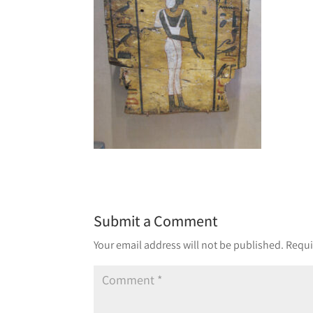
Submit a Comment
Your email address will not be published.
Requi