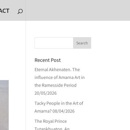
ACT
Recent Post
Eternal Akhenaten. The
influence of Amarna Art in
the Ramesside Period
20/05/2026
Tacky People in the Art of
Amarna?
08/04/2026
The Royal Prince
Tutankhuaton. An