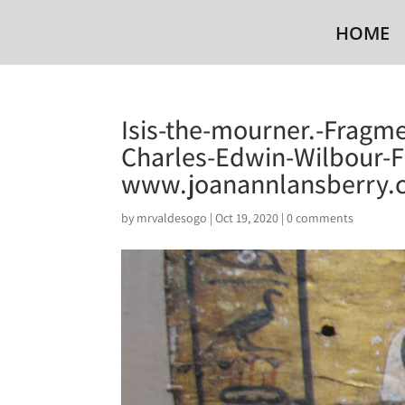
HOME
Isis-the-mourner.-Fragme
Charles-Edwin-Wilbour-F
www.joanannlansberry.
by
mrvaldesogo
|
Oct 19, 2020
|
0 comments