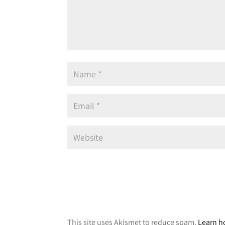
A
l
This site uses Akismet to reduce spam.
Learn h
t