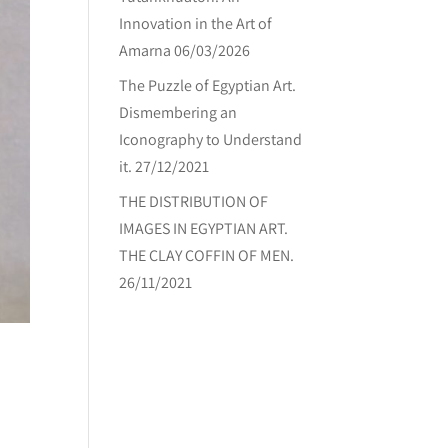
Innovation in the Art of
Amarna
06/03/2026
The Puzzle of Egyptian Art.
Dismembering an
Iconography to Understand
it.
27/12/2021
THE DISTRIBUTION OF
IMAGES IN EGYPTIAN ART.
THE CLAY COFFIN OF MEN.
26/11/2021