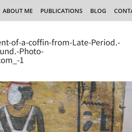
ABOUT ME
PUBLICATIONS
BLOG
CONT
nt-of-a-coffin-from-Late-Period.-
und.-Photo-
com_-1