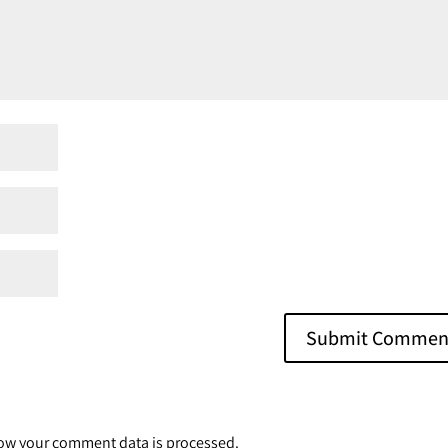
ow your comment data is processed.