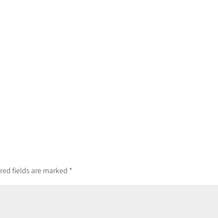
red fields are marked
*