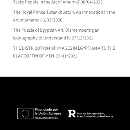
Tacky People in the Art of Amarna?
08/04/2026
The Royal Prince Tutankhuaton. An Innovation in the
Art of Amarna
06/03/2026
The Puzzle of Egyptian Art. Dismembering an
Iconography to Understand it.
27/12/2021
THE DISTRIBUTION OF IMAGES IN EGYPTIAN ART. THE
CLAY COFFIN OF MEN.
26/11/2021