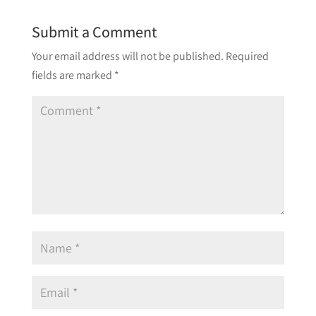
Submit a Comment
Your email address will not be published.
Required
fields are marked
*