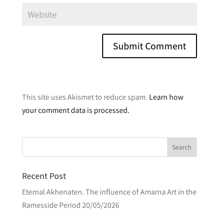
A
l
This site uses Akismet to reduce spam.
Learn how
t
your comment data is processed.
e
r
n
a
t
Recent Post
i
v
Eternal Akhenaten. The influence of Amarna Art in the
e
Ramesside Period
20/05/2026
: