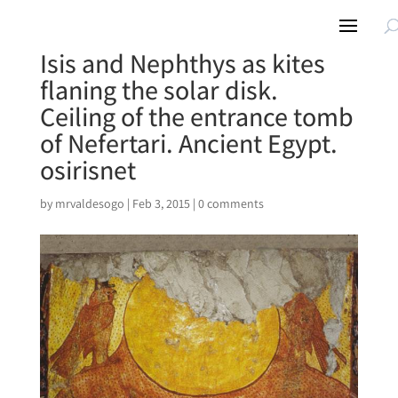
Isis and Nephthys as kites
flaning the solar disk.
Ceiling of the entrance tomb
of Nefertari. Ancient Egypt.
osirisnet
by
mrvaldesogo
|
Feb 3, 2015
|
0 comments