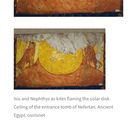
Isis and Nephthys as kites flaning the solar disk.
Ceiling of the entrance tomb of Nefertari. Ancient
Egypt. osirisnet