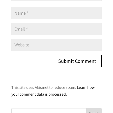
A
l
This site uses Akismet to reduce spam.
Learn how
t
your comment data is processed.
e
r
n