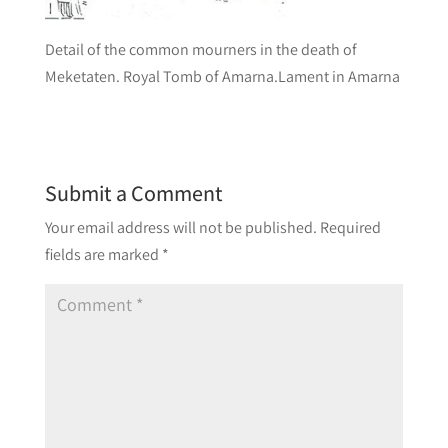
Detail of the common mourners in the death of
Meketaten. Royal Tomb of Amarna.Lament in Amarna
Submit a Comment
Your email address will not be published.
Required
fields are marked
*