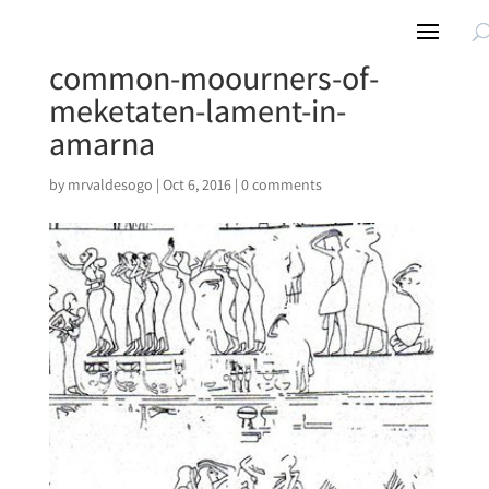
common-moourners-of-
meketaten-lament-in-
amarna
by
mrvaldesogo
|
Oct 6, 2016
|
0 comments