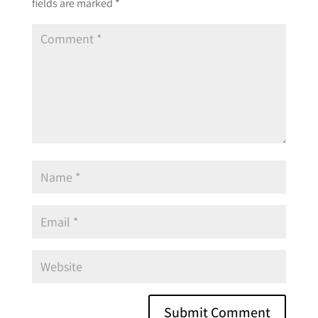
fields are marked
*