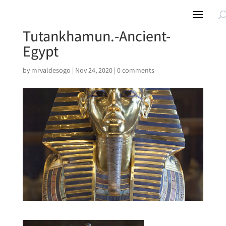
Tutankhamun.-Ancient-
Egypt
by
mrvaldesogo
|
Nov 24, 2020
|
0 comments