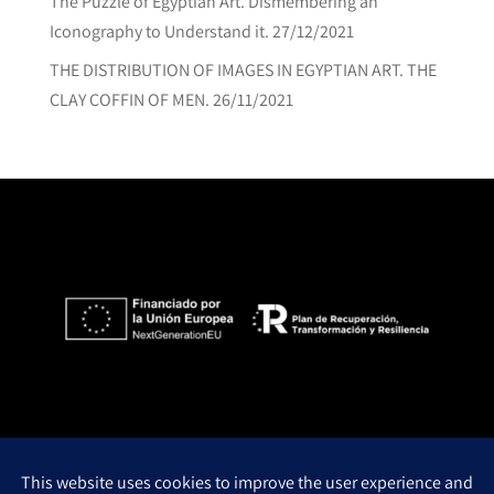
The Puzzle of Egyptian Art. Dismembering an
Iconography to Understand it.
27/12/2021
THE DISTRIBUTION OF IMAGES IN EGYPTIAN ART. THE
CLAY COFFIN OF MEN.
26/11/2021