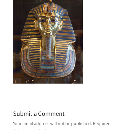
Submit a Comment
Your email address will not be published.
Required