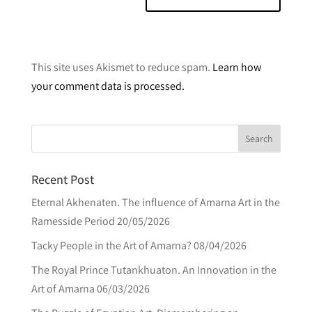
A
l
This site uses Akismet to reduce spam.
Learn how
t
your comment data is processed.
e
r
n
a
t
Recent Post
i
v
Eternal Akhenaten. The influence of Amarna Art in the
e
Ramesside Period
20/05/2026
:
Tacky People in the Art of Amarna?
08/04/2026
The Royal Prince Tutankhuaton. An Innovation in the
Art of Amarna
06/03/2026