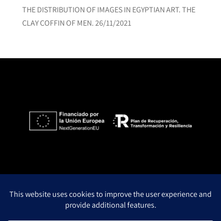
THE DISTRIBUTION OF IMAGES IN EGYPTIAN ART. THE
CLAY COFFIN OF MEN.
26/11/2021