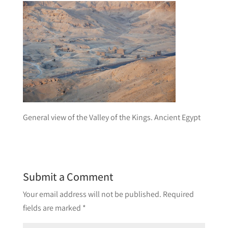
General view of the Valley of the Kings. Ancient Egypt
Submit a Comment
Your email address will not be published.
Required
fields are marked
*