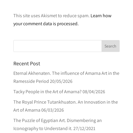
A
l
This site uses Akismet to reduce spam.
Learn how
t
your comment data is processed.
e
r
n
a
t
Recent Post
i
v
Eternal Akhenaten. The influence of Amarna Art in the
e
Ramesside Period
20/05/2026
:
Tacky People in the Art of Amarna?
08/04/2026
The Royal Prince Tutankhuaton. An Innovation in the
Art of Amarna
06/03/2026
The Puzzle of Egyptian Art. Dismembering an
Iconography to Understand it.
27/12/2021