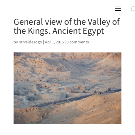
General view of the Valley of
the Kings. Ancient Egypt
by
mrvaldesogo
|
Apr 1, 2016
|
0 comments