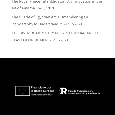
The Royal Prince Tutankhuaton. An Innovation in the
Art of Amarna
06/03/2026
The Puzzle of Egyptian Art. Dismembering an
Iconography to Understand it.
27/12/2021
THE DISTRIBUTION OF IMAGES IN EGYPTIAN ART. THE
CLAY COFFIN OF MEN.
26/11/2021