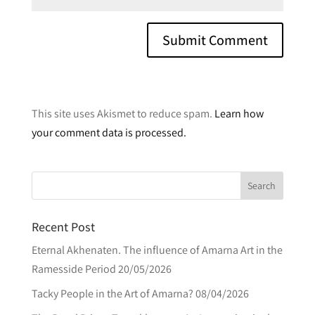
A
l
This site uses Akismet to reduce spam.
Learn how
t
your comment data is processed.
e
r
n
a
t
Recent Post
i
v
Eternal Akhenaten. The influence of Amarna Art in the
e
Ramesside Period
20/05/2026
:
Tacky People in the Art of Amarna?
08/04/2026