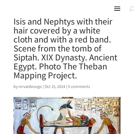
Isis and Nephtys with their
hair covered by a white
cloth and with a red band.
Scene from the tomb of
Siptah. XIX Dynasty. Ancient
Egypt. Photo The Theban
Mapping Project.
by
mrvaldesogo
|
Oct 15, 2014
|
0 comments