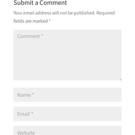
Submit a Comment
Your email address will not be published.
Required
fields are marked
*