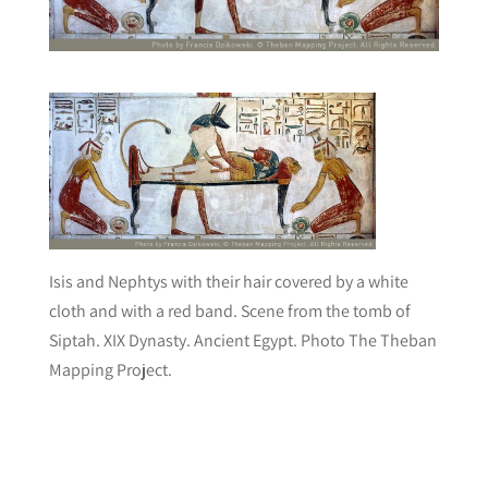
Isis and Nephtys with their hair covered by a white
cloth and with a red band. Scene from the tomb of
Siptah. XIX Dynasty. Ancient Egypt. Photo The Theban
Mapping Project.