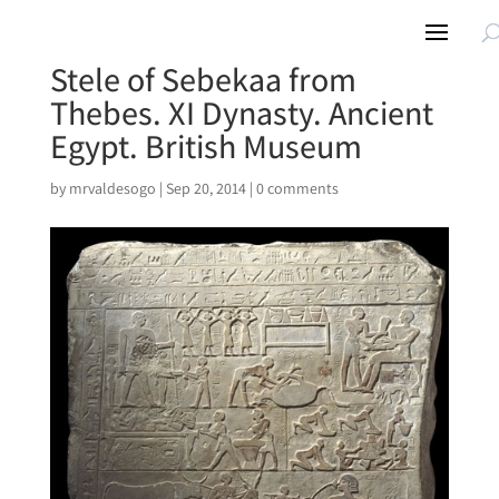
Stele of Sebekaa from
Thebes. XI Dynasty. Ancient
Egypt. British Museum
by
mrvaldesogo
|
Sep 20, 2014
|
0 comments