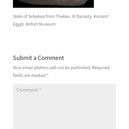
Stele of Sebekaa from Thebes. XI Dynasty. Ancient
Egypt. British Museum
Submit a Comment
Your email address will not be published.
Required
fields are marked
*