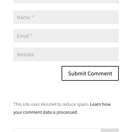
A
l
This site uses Akismet to reduce spam.
Learn how
t
your comment data is processed.
e
r
n